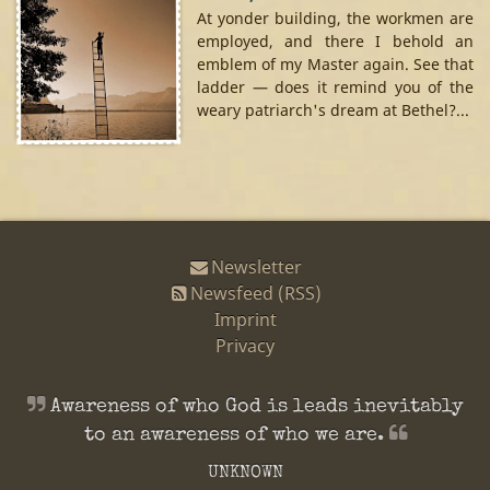
At yonder building, the workmen are
employed, and there I behold an
emblem of my Master again. See that
ladder — does it remind you of the
weary patriarch's dream at Bethel?...
Newsletter
Newsfeed (RSS)
Imprint
Privacy
Awareness of who God is leads inevitably
to an awareness of who we
are.
UNKNOWN