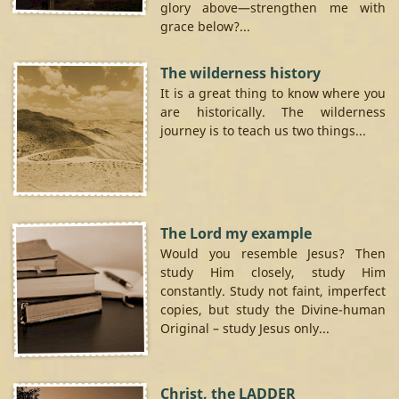
glory above—strengthen me with
grace below?...
The wilderness history
It is a great thing to know where you
are historically. The wilderness
journey is to teach us two things...
The Lord my example
Would you resemble Jesus? Then
study Him closely, study Him
constantly. Study not faint, imperfect
copies, but study the Divine-human
Original – study Jesus only...
Christ, the LADDER