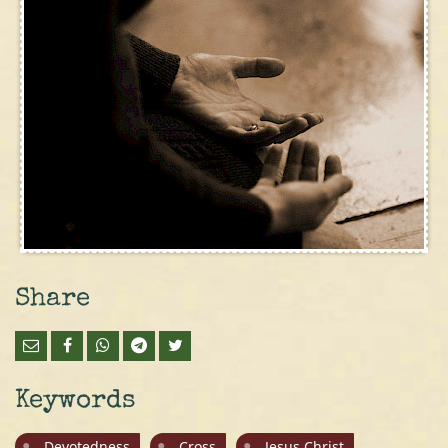
Share
Keywords
Devotedness
Cross
Jesus Christ