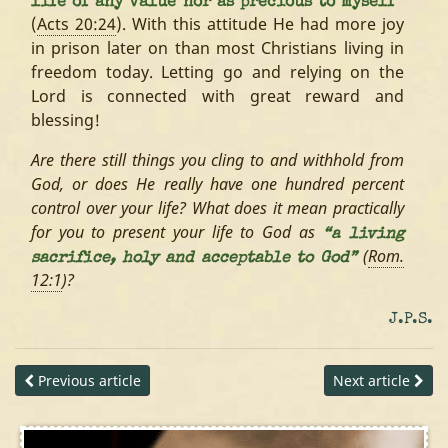
life of any value nor as precious to myself”
(
Acts 20:24
). With this attitude He had more joy
in prison later on than most Christians living in
freedom today. Letting go and relying on the
Lord is connected with great reward and
blessing!
Are there still things you cling to and withhold from
God, or does He really have one hundred percent
control over your life? What does it mean practically
for you to present your life to God as
“a living
(
Rom.
sacrifice, holy and acceptable to God”
12:1
)?
J.P.S.
Previous article
Next article