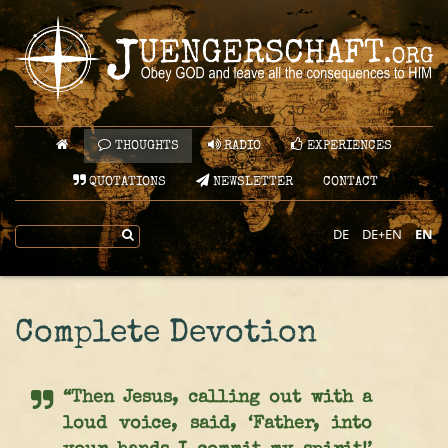
THOUGHTS
RADIO
EXPERIENCES
QUOTATIONS
NEWSLETTER
CONTACT
DE
DE+EN
EN
Complete Devotion
“Then Jesus, calling out with a
loud voice, said, ‘Father, into