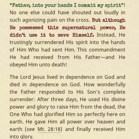
!
“Father, into your hands I commit my spirit”
No one else could have shouted out loudly in
such agonizing pain on the cross.
But although
He possessed this supernatural power, He
Instead, He
didn’t use it to save Himself.
trustingly surrendered His spirit into the hands
of Him Who had sent Him. This commandment
He had received from His Father—and He
obeyed Him unto death!
The Lord Jesus lived in dependence on God and
died in dependence on God. How wonderfully
the Father responded to His Son’s complete
surrender: After three days, He used His divine
power and glory to raise Him from the dead, the
One Who had glorified Him so perfectly here on
earth. He gave Him all power over heaven and
earth (see
Mt. 28:18
) and finally received Him
into glory.