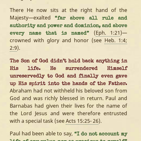
There He now sits at the right hand of the
Majesty—exalted
“far above all rule and
authority and power and dominion, and above
(
Eph. 1:21
)—
every name that is named”
crowned with glory and honor (see
Heb. 1:4;
2:9
).
The Son of God didn’t hold back anything in
His life. He surrendered Himself
unreservedly to God and finally even gave
up His spirit into the hands of the Father.
Abraham had not withheld his beloved son from
God and was richly blessed in return. Paul and
Barnabas had given their lives for the name of
the Lord Jesus and were therefore entrusted
with a special task (see
Acts 15:25- 26
).
Paul had been able to say,
“I do not account my