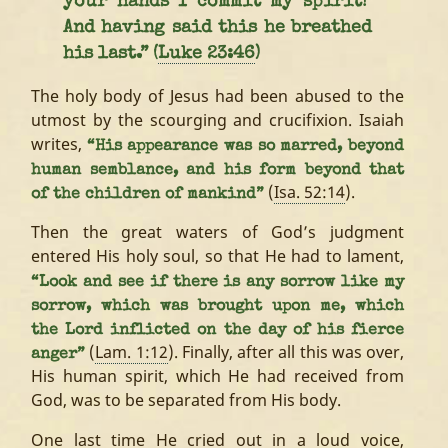
your hands I commit my spirit!’
And having said this he breathed
his last.” (
Luke 23:46
)
The holy body of Jesus had been abused to the
utmost by the scourging and crucifixion. Isaiah
writes,
“His appearance was so marred, beyond
human semblance, and his form beyond that
(
Isa. 52:14
).
of the children of mankind”
Then the great waters of God’s judgment
entered His holy soul, so that He had to lament,
“Look and see if there is any sorrow like my
sorrow, which was brought upon me, which
the Lord inflicted on the day of his fierce
(
Lam. 1:12
). Finally, after all this was over,
anger”
His human spirit, which He had received from
God, was to be separated from His body.
One last time He cried out in a loud voice,