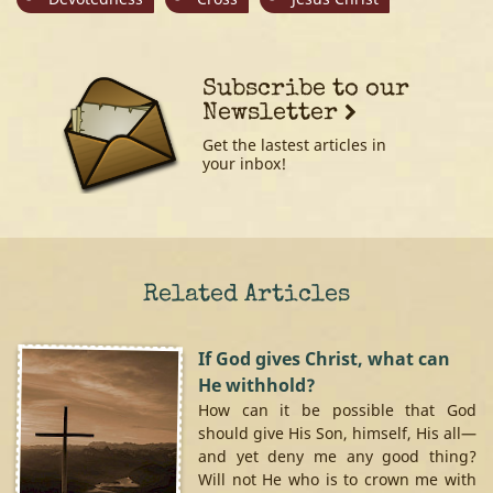
Subscribe to our
Newsletter
Get the lastest articles in
your inbox!
Related Articles
If God gives Christ, what can
He withhold?
How can it be possible that God
should give His Son, himself, His all—
and yet deny me any good thing?
Will not He who is to crown me with