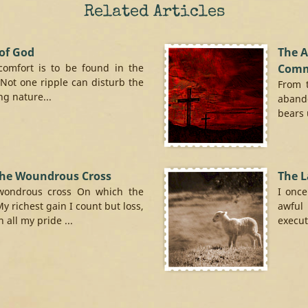
Related Articles
of God
The 
comfort is to be found in the
Comm
 Not one ripple can disturb the
From 
g nature...
aband
bears 
the Woundrous Cross
The 
wondrous cross On which the
I once
My richest gain I count but loss,
awful
all my pride ...
executi