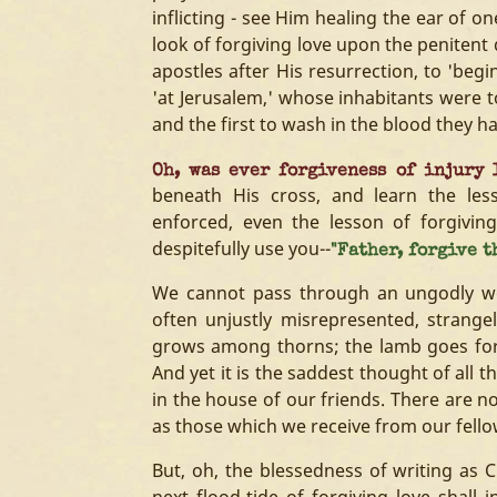
inflicting - see Him healing the ear of o
look of forgiving love upon the penitent d
apostles after His resurrection, to 'beg
'at Jerusalem,' whose inhabitants were to
and the first to wash in the blood they h
Oh, was ever forgiveness of injury 
beneath His cross, and learn the le
enforced, even the lesson of forgivin
despitefully use you--
"Father, forgive t
We cannot pass through an ungodly wor
often unjustly misrepresented, strange
grows among thorns; the lamb goes fort
And yet it is the saddest thought of all
in the house of our friends. There are no 
as those which we receive from our fello
But, oh, the blessedness of writing as C