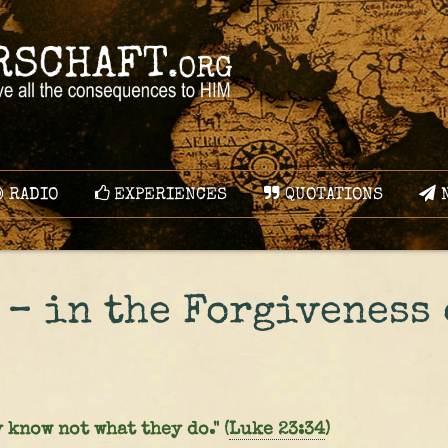
RADIO
EXPERIENCES
QUOTATIONS
N
 – in the Forgiveness 
 know not what they do." (
Luke 23:34
)