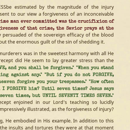
ESSbe estimated by the magnitude of the injury
sent to our view a forgiveness of an inconceivable
ime man ever committed was the crucifixion of
giveness of that crime, the Savior prays at the
ly persuaded of the sovereign efficacy of the blood
ut the enormous guilt of the sin of shedding it.
s murderers was in the sweetest harmony with all He
ecept did He seem to lay greater stress than the
VE, and you shall be forgiven." "When you stand
ing against any." "But if you do not FORGIVE,
eaven forgive you your trespasses." "How often
d I FORGIVE him? Until seven times? Jesus says
 seven times, but UNTIL SEVENTY TIMES SEVEN."
cept enjoined in our Lord's teaching so lucidly
mpressively illustrated, as the forgiveness of injury?
g, He embodied in His example. In addition to this
 the insults and tortures they were at that moment