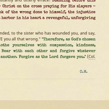
instantly and utterly efface!
Standing before this
 Christ on the cross praying for His slayers -
nk of the wrong done to himself, the injustice
t harbor in his heart a revengeful, unforgiving
ended, to the sister who has wounded you, and say,
VE you all that wrong."
"Therefore, as God's chosen
othe yourselves with compassion, kindness,
. Bear with each other and forgive whatever
(
Col.
another. Forgive as the Lord forgave you."
O.W.