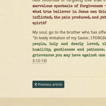
next flood-tide of forgiving love shall 
marvelous spectacle of forgiveness -
what true believer in Jesus can thi
inflicted, the pain produced, and ye
spirit?
My soul, go to the brother who has off
"In lowly imitation of my Savior, I FORGI
people, holy and dearly loved, cl
humility, gentleness and patience
grievances you may have against one 
3:12-13
)
Previous article