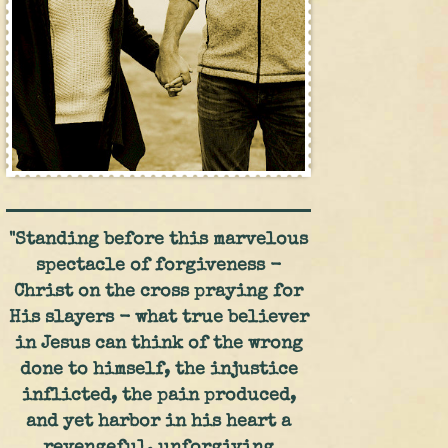
"Standing before this marvelous
spectacle of forgiveness -
Christ on the cross praying for
His slayers - what true believer
in Jesus can think of the wrong
done to himself, the injustice
inflicted, the pain produced,
and yet harbor in his heart a