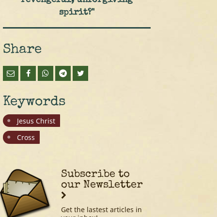
revengeful, unforgiving
spirit?"
Share
Keywords
Jesus Christ
Cross
Subscribe to
our Newsletter
Get the lastest articles in