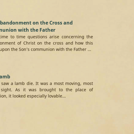
Abandonment on the Cross and
union with the Father
time to time questions arise concerning the
onment of Christ on the cross and how this
upon the Son’s communion with the Father ...
Lamb
 saw a lamb die. It was a most moving, most
 sight. As it was brought to the place of
on, it looked especially lovable...