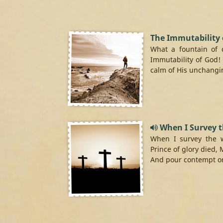
The Immutability 
What a fountain of 
Immutability of God!
calm of His unchangin
When I Survey 
When I survey the 
Prince of glory died, 
And pour contempt on 