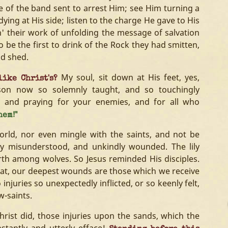
ne of the band sent to arrest Him; see Him turning a
ying at His side; listen to the charge He gave to His
in' their work of unfolding the message of salvation
 be the first to drink of the Rock they had smitten,
ad shed.
My soul, sit down at His feet, yes,
like Christ's?
sson now so solemnly taught, and so touchingly
g and praying for your enemies, and for all who
hem!"
ld, nor even mingle with the saints, and not be
ly misunderstood, and unkindly wounded. The lily
h among wolves. So Jesus reminded His disciples.
 that, our deepest wounds are those which we receive
injuries so unexpectedly inflicted, or so keenly felt,
w-saints.
hrist did, those injuries upon the sands, which the