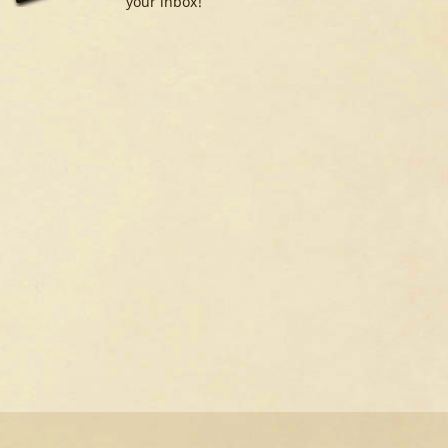
your inbox!