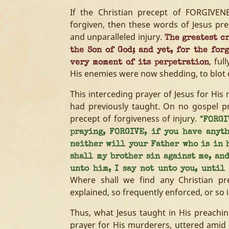
If the Christian precept of FORGIVEN
forgiven, then these words of Jesus pre
and unparalleled injury.
The greatest cr
the Son of God; and yet, for the for
, ful
very moment of its perpetration
His enemies were now shedding, to blot o
This interceding prayer of Jesus for Hi
had previously taught. On no gospel pr
precept of forgiveness of injury.
"FORGI
praying, FORGIVE, if you have anyth
neither will your Father who is in h
shall my brother sin against me, an
unto him, I say not unto you, until
Where shall we find any Christian pre
explained, so frequently enforced, or so i
Thus, what Jesus taught in His preachin
prayer for His murderers, uttered amid