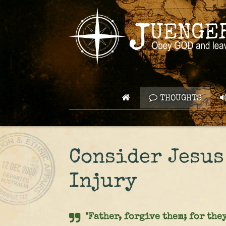
THOUGHTS
Consider Jesus
Injury
"Father, forgive them; for they