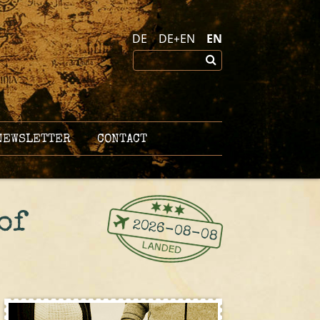
DE
DE+EN
EN
EWSLETTER
CONTACT
of
2026-08-08