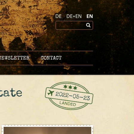
DE
DE+EN
EN
EWSLETTER
CONTACT
tate
2022-05-23