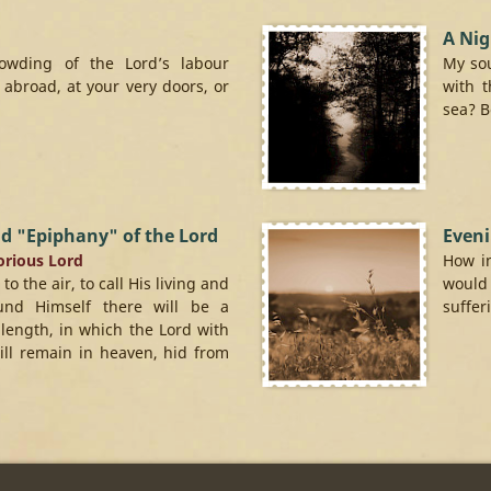
A Nig
rowding of the Lord’s labour
My sou
abroad, at your very doors, or
with t
sea? Be
d "Epiphany" of the Lord
Eveni
lorious Lord
How in
 the air, to call His living and
would
ound Himself there will be a
sufferi
 length, in which the Lord with
will remain in heaven, hid from