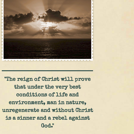
"The reign of Christ will prove
that under the very best
conditions of life and
environment, man in nature,
unregenerate and without Christ
is a sinner and a rebel against
God."