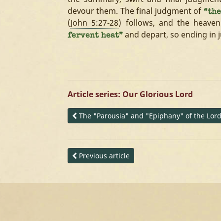
devour them. The final judgment of
“the
(
John 5:27-28
) follows, and the heave
and depart, so ending in 
fervent heat”
Article series: Our Glorious Lord
The "Parousia" and "Epiphany" of the Lor
Previous article