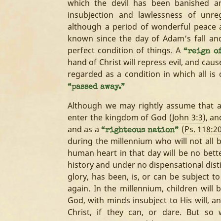
which the devil has been banished a
insubjection and lawlessness of un
although a period of wonderful peace 
known since the day of Adam’s fall and
perfect condition of things. A
“reign o
hand of Christ will repress evil, and cau
regarded as a condition in which all is
“passed away.”
Although we may rightly assume that al
enter the kingdom of God (
John 3:3
), an
and as a
(
Ps. 118:2
“righteous nation”
during the millennium who will not all b
human heart in that day will be no bette
history and under no dispensational disti
glory, has been, is, or can be subject to
again. In the millennium, children will
God, with minds insubject to His will, a
Christ, if they can, or dare. But s