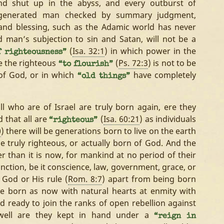
nd shut up in the abyss, and every outburst of
regenerated man checked by summary judgment,
and blessing, such as the Adamic world has never
 man’s subjection to sin and Satan, will not be a
(
Isa. 32:1
) in which power in the
f righteousness”
se the righteous
(
Ps. 72:3
) is not to be
“to flourish”
 of God, or in which
have completely
“old things”
l who are of Israel are truly born again, ere they
d that all are
(
Isa. 60:21
) as individuals
“righteous”
0
) there will be generations born to live on the earth
e truly righteous, or actually born of God. And the
r than it is now, for mankind at no period of their
nction, be it conscience, law, government, grace, or
 God or His rule (
Rom. 8:7
) apart from being born
 be born as now with natural hearts at enmity with
nd ready to join the ranks of open rebellion against
o well are they kept in hand under a
“reign in