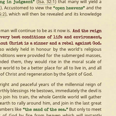
(
Isa. 32:1
) that many will yield a
ing in judgment”
n). Accustomed to view the
and the
“open heavens”
5:2
), which will then be revealed and its knowledge
man will continue to be as it now is.
And the reign
 very best conditions of life and environment,
out Christ is a sinner and a rebel against God.
 so widely held in honour by the world’s religious
conditions were provided for the submerged masses,
ded them, they would rise in the moral scale of
 world to be a better place for all to live in, and all
of Christ and regeneration by the Spirit of God.
bright and peaceful years of the millennial reign of
rthly blessings He bestows, immediately the devil is
 join his train, the whole Gentile world will gather
arth to rally around him, and join in the last great
umbers like
But only to meet
“the sand of the sea.”
 of God by fire from heaven which will instantly