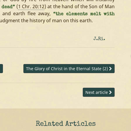
(
1 Chr. 20:12
) at the hand of the Son of Man
 dead”
n and earth flee away,
“the elements melt with
judgment the history of man on this earth.
J.Ri.
d
The Glory of Christ in the Eternal State (2)
Next article
Related Articles