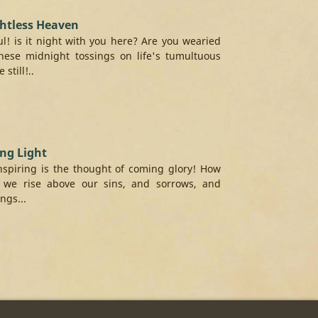
htless Heaven
l! is it night with you here? Are you wearied
hese midnight tossings on life's tumultuous
 still!..
ng Light
spiring is the thought of coming glory! How
 we rise above our sins, and sorrows, and
ngs...