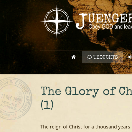
THOUGHTS
The Glory of C
(1)
The reign of Christ for a thousand years 