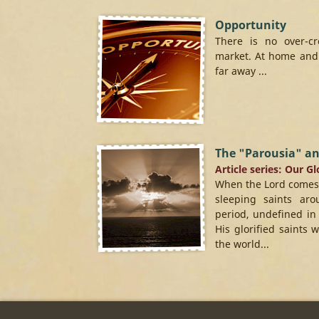
Opportunity
There is no over-c
market. At home and 
far away ...
The "Parousia" an
Article series: Our G
When the Lord comes to
sleeping saints ar
period, undefined in
His glorified saints 
the world...