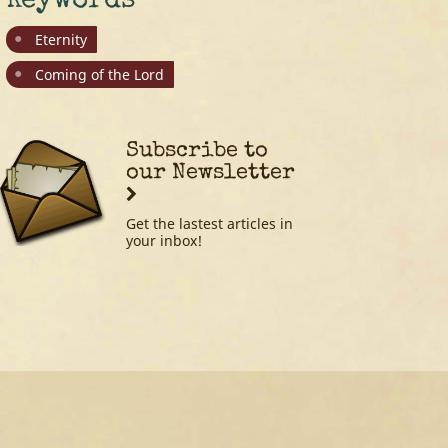
Keywords
Eternity
Coming of the Lord
Subscribe to
our Newsletter
Get the lastest articles in
your inbox!