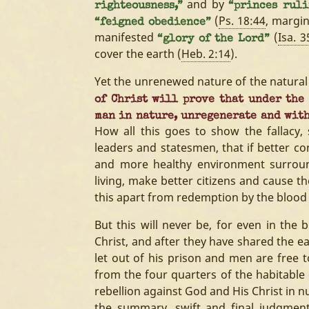
and by
righteousness,”
“princes rul
(
Ps. 18:44
, margi
“feigned obedience”
manifested
(
Isa. 3
“glory of the Lord”
cover the earth (
Heb. 2:14
).
Yet the unrenewed nature of the natural 
of Christ will prove that under the
man in nature, unregenerate and with
How all this goes to show the fallacy,
leaders and statesmen, that if better 
and more healthy environment surroun
living, make better citizens and cause the
this apart from redemption by the blood 
But this will never be, for even in the 
Christ, and after they have shared the ea
let out of his prison and men are free to
from the four quarters of the habitable e
rebellion against God and His Christ in n
the summary, swift and final judgment