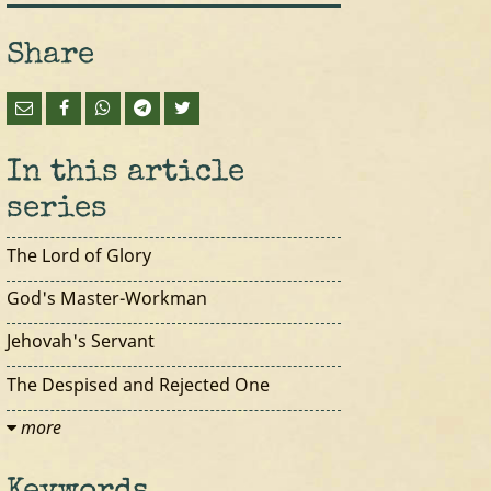
Share
In this article
series
The Lord of Glory
God's Master-Workman
Jehovah's Servant
The Despised and Rejected One
more