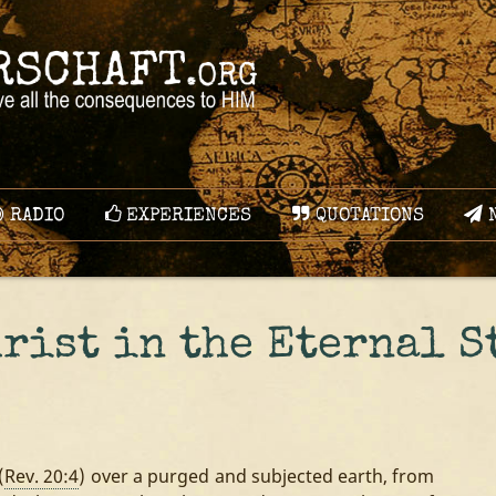
RADIO
EXPERIENCES
QUOTATIONS
N
hrist in the Eternal S
(
Rev. 20:4
) over a purged and subjected earth, from