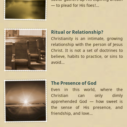
— to plead for His foes!...
Ritual or Relationship?
Christianity is an intimate, growing
relationship with the person of Jesus
Christ. It is not a set of doctrines to
believe, habits to practice, or sins to
avoid...
The Presence of God
Even in this world, where the
Christian can only dimly
apprehended God — how sweet is
the sense of His presence, and
friendship, and love...