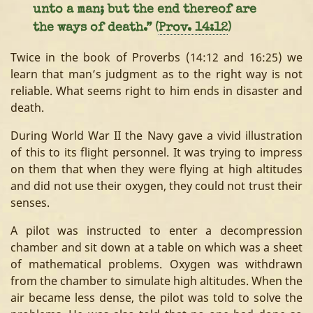
unto a man; but the end thereof are
the ways of death.” (
Prov. 14:12
)
Twice in the book of Proverbs (14:12 and 16:25) we
learn that man’s judgment as to the right way is not
reliable. What seems right to him ends in disaster and
death.
During World War II the Navy gave a vivid illustration
of this to its flight personnel. It was trying to impress
on them that when they were flying at high altitudes
and did not use their oxygen, they could not trust their
senses.
A pilot was instructed to enter a decompression
chamber and sit down at a table on which was a sheet
of mathematical problems. Oxygen was withdrawn
from the chamber to simulate high altitudes. When the
air became less dense, the pilot was told to solve the