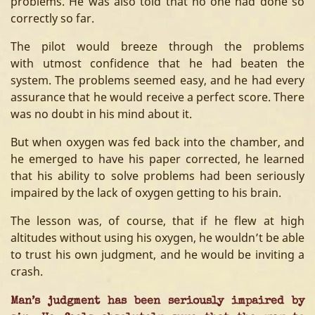
problems. He was also told that no one had done so
correctly so far.
The pilot would breeze through the problems
with utmost confidence that he had beaten the
system. The problems seemed easy, and he had every
assurance that he would receive a perfect score. There
was no doubt in his mind about it.
But when oxygen was fed back into the chamber, and
he emerged to have his paper corrected, he learned
that his ability to solve problems had been seriously
impaired by the lack of oxygen getting to his brain.
The lesson was, of course, that if he flew at high
altitudes without using his oxygen, he wouldn’t be able
to trust his own judgment, and he would be inviting a
crash.
Man’s judgment has been seriously impaired by