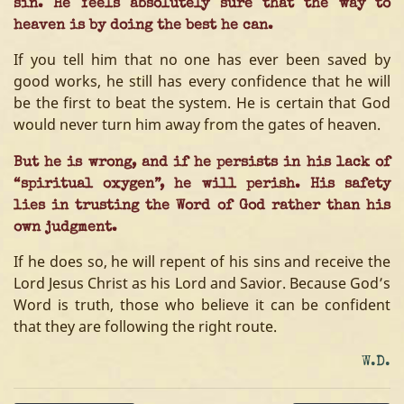
sin. He feels absolutely sure that the way to
heaven is by doing the best he can.
If you tell him that no one has ever been saved by
good works, he still has every confidence that he will
be the first to beat the system. He is certain that God
would never turn him away from the gates of heaven.
But he is wrong, and if he persists in his lack of
“spiritual oxygen”, he will perish. His safety
lies in trusting the Word of God rather than his
own judgment.
If he does so, he will repent of his sins and receive the
Lord Jesus Christ as his Lord and Savior. Because God’s
Word is truth, those who believe it can be confident
that they are following the right route.
W.D.