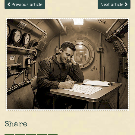
Previous article
Next article
Share