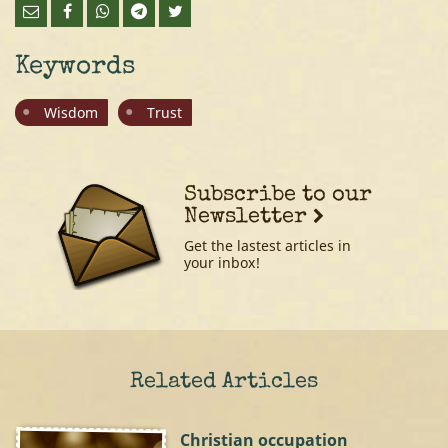
Keywords
Wisdom
Trust
Subscribe to our
Newsletter
Get the lastest articles in
your inbox!
Related Articles
Christian occupation