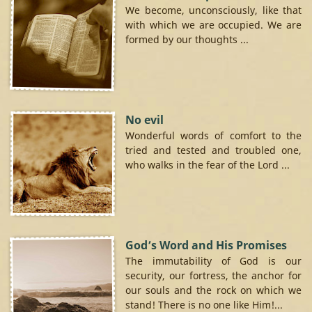
We become, unconsciously, like that
with which we are occupied. We are
formed by our thoughts ...
No evil
Wonderful words of comfort to the
tried and tested and troubled one,
who walks in the fear of the Lord ...
God’s Word and His Promises
The immutability of God is our
security, our fortress, the anchor for
our souls and the rock on which we
stand! There is no one like Him!...