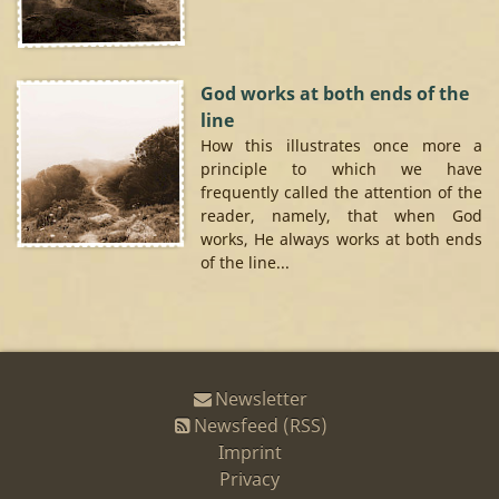
God works at both ends of the
line
How this illustrates once more a
principle to which we have
frequently called the attention of the
reader, namely, that when God
works, He always works at both ends
of the line...
Newsletter
Newsfeed (RSS)
Imprint
Privacy