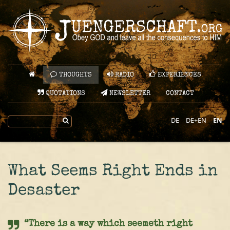
THOUGHTS
RADIO
EXPERIENCES
QUOTATIONS
NEWSLETTER
CONTACT
DE
DE+EN
EN
What Seems Right Ends in
Desaster
“There is a way which seemeth right