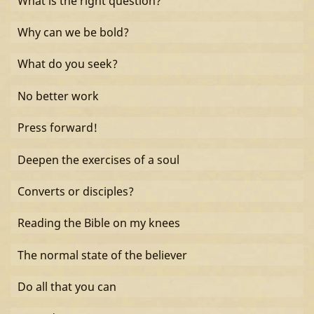
What is the right question?
Why can we be bold?
What do you seek?
No better work
Press forward!
Deepen the exercises of a soul
Converts or disciples?
Reading the Bible on my knees
The normal state of the believer
Do all that you can