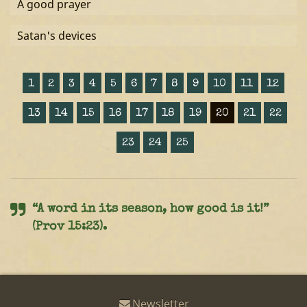
A good prayer
Satan's devices
1
2
3
4
5
6
7
8
9
10
11
12
13
14
15
16
17
18
19
20
21
22
23
24
25
“A word in its season, how good is it!”
(Prov 15:23).
Newsletter