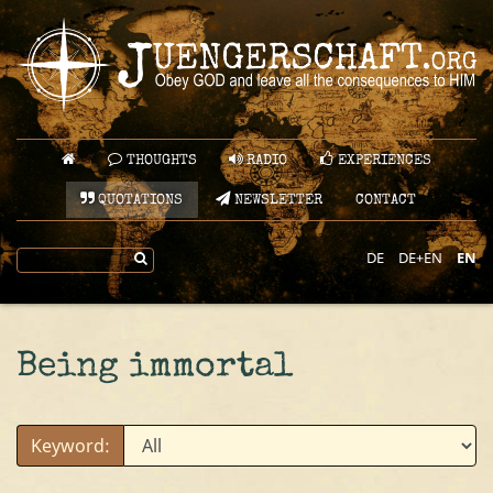
THOUGHTS
RADIO
EXPERIENCES
QUOTATIONS
NEWSLETTER
CONTACT
DE
DE+EN
EN
Being immortal
Keyword: