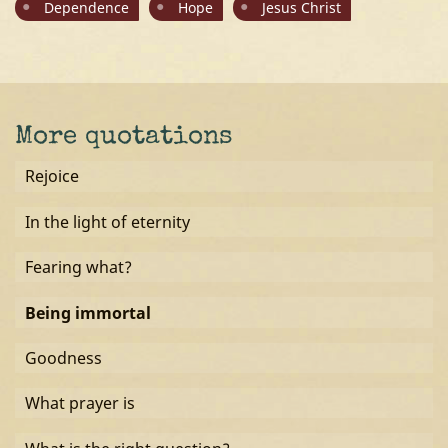
Dependence
Hope
Jesus Christ
More quotations
Rejoice
In the light of eternity
Fearing what?
Being immortal
Goodness
What prayer is