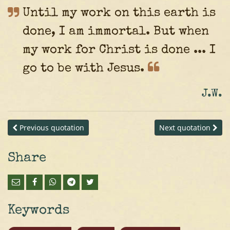
Until my work on this earth is
done, I am immortal. But when
my work for Christ is done ... I
go to be with
Jesus.
J.W.
Previous quotation
Next quotation
Share
Keywords