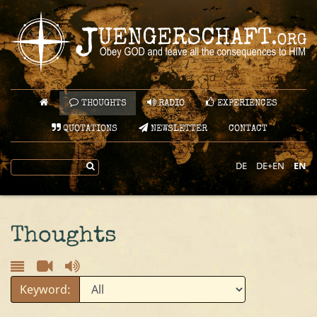
THOUGHTS
RADIO
EXPERIENCES
QUOTATIONS
NEWSLETTER
CONTACT
DE
DE+EN
EN
Thoughts
Keyword: