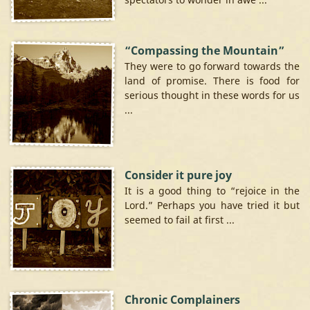
“Compassing the Mountain”
They were to go forward towards the
land of promise. There is food for
serious thought in these words for us
...
Consider it pure joy
It is a good thing to “rejoice in the
Lord.” Perhaps you have tried it but
seemed to fail at first ...
Chronic Complainers