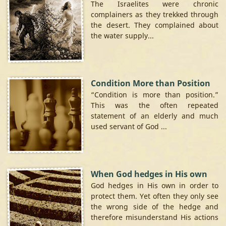
The Israelites were chronic
complainers as they trekked through
the desert. They complained about
the water supply...
Condition More than Position
“Condition is more than position.”
This was the often repeated
statement of an elderly and much
used servant of God ...
When God hedges in His own
God hedges in His own in order to
protect them. Yet often they only see
the wrong side of the hedge and
therefore misunderstand His actions