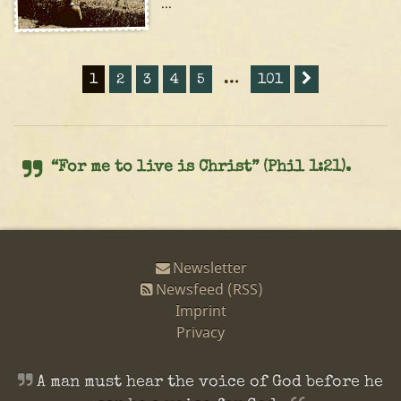
...
1
2
3
4
5
…
101
“For me to live is Christ” (Phil 1:21).
Newsletter
Newsfeed (RSS)
Imprint
Privacy
A man must hear the voice of God before he