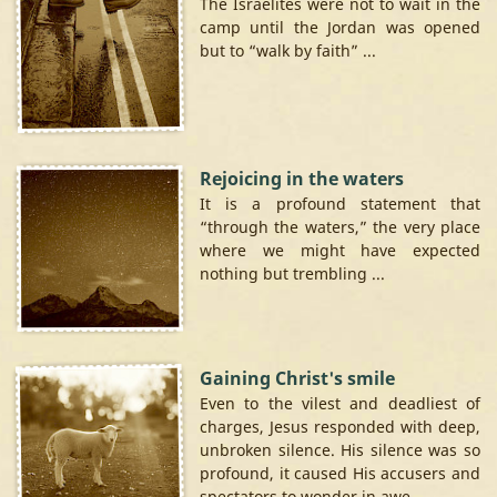
The Israelites were not to wait in the
camp until the Jordan was opened
but to “walk by faith” ...
Rejoicing in the waters
It is a profound statement that
“through the waters,” the very place
where we might have expected
nothing but trembling ...
Gaining Christ's smile
Even to the vilest and deadliest of
charges, Jesus responded with deep,
unbroken silence. His silence was so
profound, it caused His accusers and
spectators to wonder in awe ...