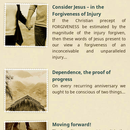
Consider Jesus – in the
Forgiveness of Injury
If the Christian precept of
FORGIVENESS be estimated by the
magnitude of the injury forgiven,
then these words of Jesus present to
our view a forgiveness of an
inconceivable and unparalleled
injury...
Dependence, the proof of
progress
On every recurring anniversary we
ought to be conscious of two things...
Moving forward!