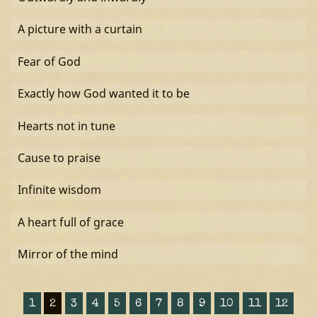
A picture with a curtain
Fear of God
Exactly how God wanted it to be
Hearts not in tune
Cause to praise
Infinite wisdom
A heart full of grace
Mirror of the mind
1
2
3
4
5
6
7
8
9
10
11
12