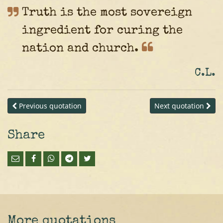
Truth is the most sovereign
ingredient for curing the
nation and
church.
C.L.
Previous quotation
Next quotation
Share
More quotations