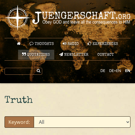
THOUGHTS
RADIO
EXPERIENCES
QUOTATIONS
NEWSLETTER
CONTACT
DE
DE+EN
EN
Truth
Keyword: