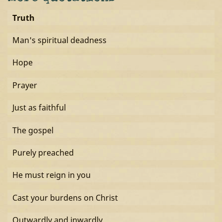
Truth
Man's spiritual deadness
Hope
Prayer
Just as faithful
The gospel
Purely preached
He must reign in you
Cast your burdens on Christ
Outwardly and inwardly