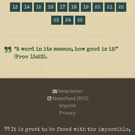
13
14
15
16
17
18
19
20
21
22
23
24
25
“A word in its season, how good is it!”
(Prov 15:23).
Newsletter
Newsfeed (RSS)
Imprint
Privacy
It is great to be faced with the impossible,