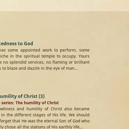
tedness to God
has some appointed work to perform, some
 niche in the spiritual temple to occupy. Yours
 no splendid services, no flaming or brilliant
s to blaze and dazzle in the eye of man...
umility of Christ (3)
e series: The humility of Christ
owliness and humility of Christ also became
e in the different stages of His life. We should
forget that He was the eternal Son of God who
ly chose all the stations of His earthly life...