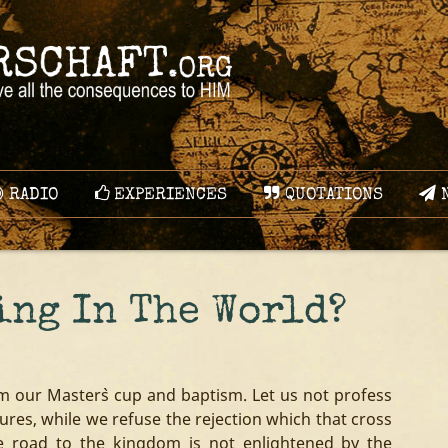
RADIO
EXPERIENCES
QUOTATIONS
N
ing In The World?
om our Master`s cup and baptism. Let us not profess
ures, while we refuse the rejection which that cross
e road to the kingdom is not enlightened by the