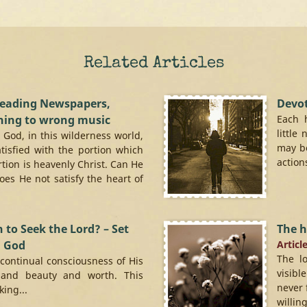
Related Articles
reading Newspapers,
Devo
ning to wrong music
Each 
little
h God, in this wilderness world,
may be
atisfied with the portion which
action
rtion is heavenly Christ. Can He
Does He not satisfy the heart of
 to Seek the Lord? – Set
The h
d God
Articl
The l
 continual consciousness of His
visibl
and beauty and worth. This
never 
ing...
willing