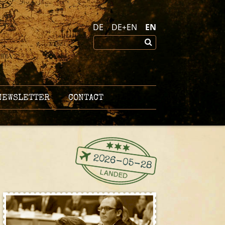
DE
DE+EN
EN
EWSLETTER
CONTACT
2026-05-28