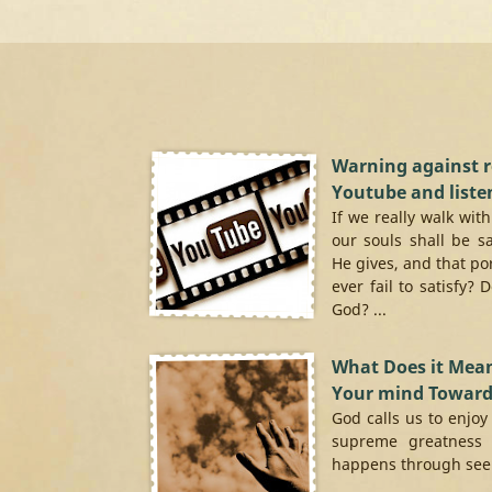
Warning against 
Youtube and liste
If we really walk wit
our souls shall be s
He gives, and that po
ever fail to satisfy? 
God? ...
What Does it Mean
Your mind Towar
God calls us to enjoy
supreme greatness 
happens through seek