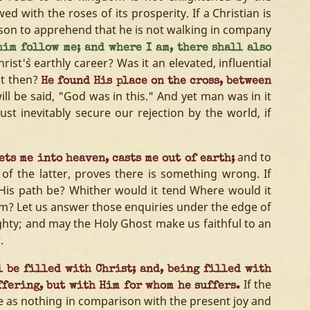
ed with the roses of its prosperity. If a Christian is
son to apprehend that he is not walking in company
him follow me; and where I am, there shall also
st'`s earthly career? Was it an elevated, influential
at then?
He found His place on the cross, between
will be said, "God was in this." And yet man was in it
ust inevitably secure our rejection by the world, if
and to
ts me into heaven, casts me out of earth;
 of the latter, proves there is something wrong. If
His path be? Whither would it tend Where would it
im? Let us answer those enquiries under the edge of
ghty; and may the Holy Ghost make us faithful to an
.
 be filled with Christ; and, being filled with
If the
ffering, but with Him for whom he suffers.
 be as nothing in comparison with the present joy and