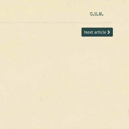
C.H.M.
Next article