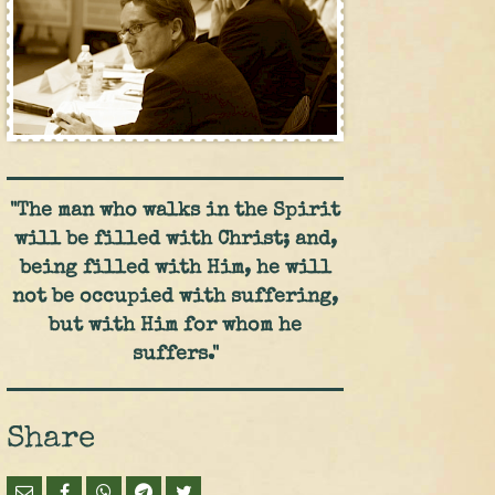
"The man who walks in the Spirit
will be filled with Christ; and,
being filled with Him, he will
not be occupied with suffering,
but with Him for whom he
suffers."
Share