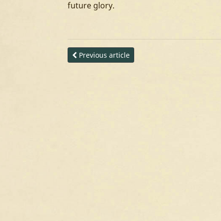
future glory.
Previous article