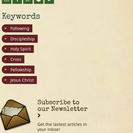
Keywords
Following
Discipleship
Holy Spirit
Cross
Fellowship
Jesus Christ
Subscribe to
our Newsletter
Get the lastest articles in
your inbox!