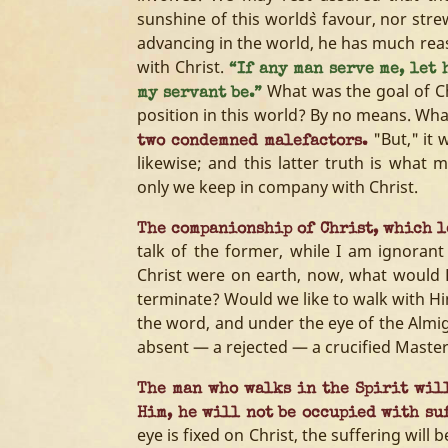
sunshine of this world`s favour, nor strew
advancing in the world, he has much rea
with Christ.
“If any man serve me, let 
What was the goal of Chri
my servant be.”
position in this world? By no means. Wh
"But," it 
two condemned malefactors.
likewise; and this latter truth is what m
only we keep in company with Christ.
The companionship of Christ, which le
talk of the former, while I am ignorant
Christ were on earth, now, what would 
terminate? Would we like to walk with H
the word, and under the eye of the Almi
absent — a rejected — a crucified Master
The man who walks in the Spirit will
Him, he will not be occupied with su
eye is fixed on Christ, the suffering will