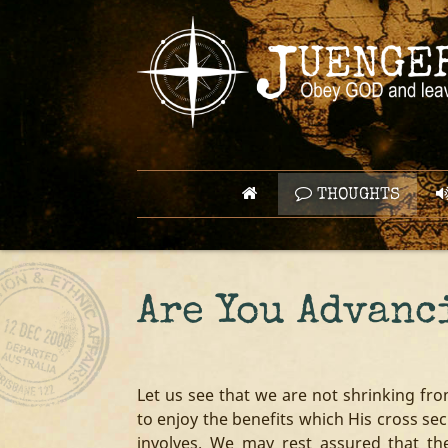
THOUGHTS
Are You Advanc
Let us see that we are not shrinking fr
to enjoy the benefits which His cross sec
involves. We may rest assured that th