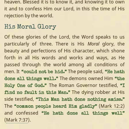
heaven. Blessed it is to know it, and knowing it to own
it and to confess Him our Lord, in this the time of His
rejection by the world.
His Moral Glory
Of these glories of the Lord, the Word speaks to us
particularly of three. There is His
Moral
glory, the
beauty and perfections of His character, which shone
forth in all His words and works and ways, as He
passed through the world among all conditions of
men. It
The people said,
“could not be hid.”
“He hath
The demons owned Him
done all things well.”
“the
The Roman Governor testified,
Holy One of God.”
“I
The dying robber at His
find no fault in this Man.”
side testified,
“This Man hath done nothing amiss.”
The
(
Mark 12:2
)
“common people heard Him gladly”
and confessed
“He hath done all things well”
(
Mark 7:37
).