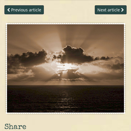
Previous article
Next article
Share