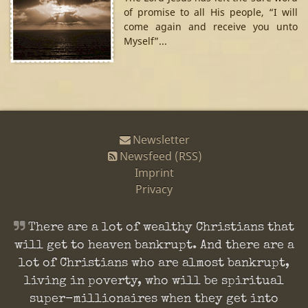
of promise to all His people, “I will
come again and receive you unto
Myself”...
Newsletter
Newsfeed (RSS)
Imprint
Privacy
There are a lot of wealthy Christians that
will get to heaven bankrupt. And there are a
lot of Christians who are almost bankrupt,
living in poverty, who will be spiritual
super-millionaires when they get into