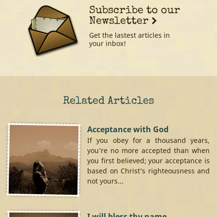
Subscribe to our
Newsletter
Get the lastest articles in
your inbox!
Related Articles
Acceptance with God
If you obey for a thousand years,
you’re no more accepted than when
you first believed; your acceptance is
based on Christ’s righteousness and
not yours...
I will bless thy name