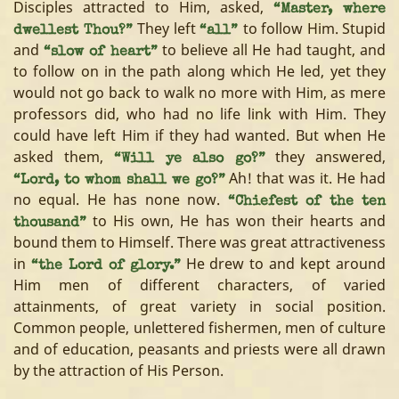
Disciples attracted to Him, asked,
“Master, where
They left
to follow Him. Stupid
dwellest Thou?”
“all”
and
to believe all He had taught, and
“slow of heart”
to follow on in the path along which He led, yet they
would not go back to walk no more with Him, as mere
professors did, who had no life link with Him. They
could have left Him if they had wanted. But when He
asked them,
they answered,
“Will ye also go?”
Ah! that was it. He had
“Lord, to whom shall we go?”
no equal. He has none now.
“Chiefest of the ten
to His own, He has won their hearts and
thousand”
bound them to Himself. There was great attractiveness
in
He drew to and kept around
“the Lord of glory.”
Him men of different characters, of varied
attainments, of great variety in social position.
Common people, unlettered fishermen, men of culture
and of education, peasants and priests were all drawn
by the attraction of His Person.