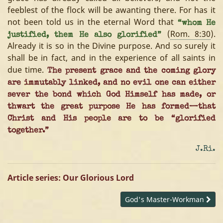
feeblest of the flock will be awanting there. For has it
not been told us in the eternal Word that
“whom He
(
Rom. 8:30
).
justified, them He also glorified”
Already it is so in the Divine purpose. And so surely it
shall be in fact, and in the experience of all saints in
due time.
The present grace and the coming glory
are immutably linked, and no evil one can either
sever the bond which God Himself has made, or
thwart the great purpose He has formed—that
Christ and His people are to be “glorified
together.”
J.Ri.
Article series: Our Glorious Lord
God's Master-Workman