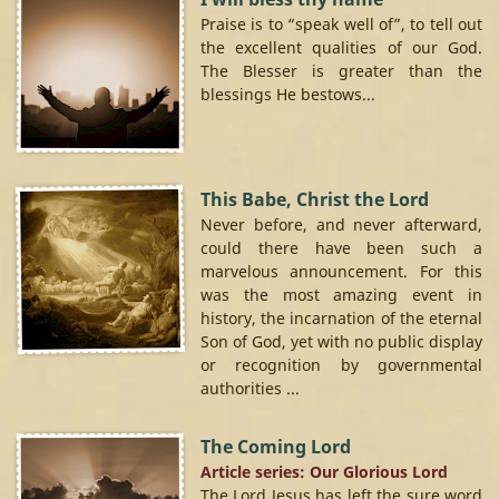
Praise is to “speak well of”, to tell out
the excellent qualities of our God.
The Blesser is greater than the
blessings He bestows...
This Babe, Christ the Lord
Never before, and never afterward,
could there have been such a
marvelous announcement. For this
was the most amazing event in
history, the incarnation of the eternal
Son of God, yet with no public display
or recognition by governmental
authorities ...
The Coming Lord
Article series: Our Glorious Lord
The Lord Jesus has left the sure word