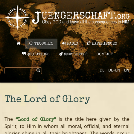
THOUGHTS
RADIO
EXPERIENCES
QUOTATIONS
NEWSLETTER
CONTACT
DE
DE+EN
EN
The Lord of Glory
The
is the title here given by the
“Lord of Glory”
Spirit, to Him in whom all moral, official, and eternal
glories shine in all their brightness. The words occur