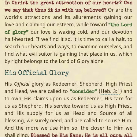
Is Christ the great attraction of our hearts? Can
Or are the
we say that thus it is with us, beloved?
world’s attractions and its allurements gaining our
love and claiming our esteem, while toward
“the Lord
our love is waxing cold, and our devotion
of glory”
half-hearted. If we find it so, it is time to call a halt, to
search our hearts and ways, to examine ourselves, and
find what evil suitor is gaining that place in us, which
by right belongs to the Lord of Glory alone.
His Official Glory
His
Official
glory as Redeemer, Shepherd, High Priest
and Head, we are called to
(
Heb. 3:1
) and
“consider”
to own. His claims upon us as Redeemer, His care for
us as Shepherd, His service toward us as High Priest,
and His supply for us as Head and Source of all
blessing, we surely need, and are called to so use Him.
And the more we use Him so, the closer to Him we
shall cling.
Blessed be His Name, He is all ours, all