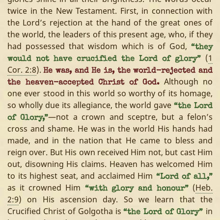
twice in the New Testament. First, in connection with
the Lord’s rejection at the hand of the great ones of
the world, the leaders of this present age, who, if they
had possessed that wisdom which is of God,
“they
(
1
would not have crucified the Lord of glory”
Cor. 2:8
).
He was, and He is, the world-rejected and
Although no
the heaven-accepted Christ of God.
one ever stood in this world so worthy of its homage,
so wholly due its allegiance, the world gave
“the Lord
—not a crown and sceptre, but a felon’s
of Glory,”
cross and shame. He was in the world His hands had
made, and in the nation that He came to bless and
reign over. But His own received Him not, but cast Him
out, disowning His claims. Heaven has welcomed Him
to its highest seat, and acclaimed Him
“Lord of all,”
as it crowned Him
(
Heb.
“with glory and honour”
2:9
) on His ascension day. So we learn that the
Crucified Christ of Golgotha is
in
“the Lord of Glory”