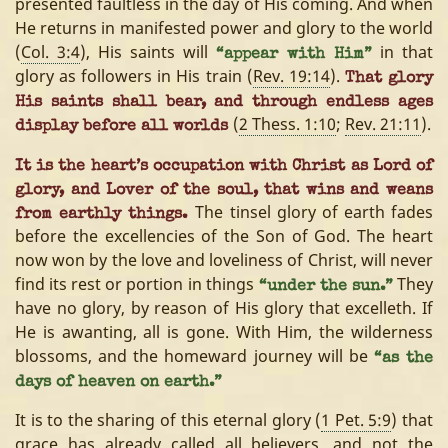
presented faultless in the day of His coming. And when
He returns in manifested power and glory to the world
(
Col. 3:4
), His saints will
in that
“appear with Him”
glory as followers in His train (
Rev. 19:14
).
That glory
His saints shall bear, and through endless ages
(
2 Thess. 1:10
;
Rev. 21:11
).
display before all worlds
It is the heart’s occupation with Christ as Lord of
glory, and Lover of the soul, that wins and weans
The tinsel glory of earth fades
from earthly things.
before the excellencies of the Son of God. The heart
now won by the love and loveliness of Christ, will never
find its rest or portion in things
They
“under the sun.”
have no glory, by reason of His glory that excelleth. If
He is awanting, all is gone. With Him, the wilderness
blossoms, and the homeward journey will be
“as the
days of heaven on earth.”
It is to the sharing of this eternal glory (
1 Pet. 5:9
) that
grace has already called all believers, and not the