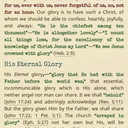
for us, ever with us, never forgetful of us, no, not
Our glory is to have such a Christ, of
for an hour.
whom we should be able to confess, heartily, joyfully,
and always:
“He is the chiefest among ten
—
—
thousand”
“He is altogether lovely”
“I count
all things loss, for the excellency of the
—
knowledge of Christ Jesus my Lord”
“We see Jesus
(
Heb. 2:9
).
crowned with glory”
His Eternal Glory
His
Eternal
glory
,—“glory that He had with the
that essential,
Father before the world was,”
incommunicable glory which is His alone, which
neither angel nor man can share. It we shall
“behold”
(
John 17:24
) and adoringly acknowledge (
Rev. 5:11
).
But the glory given Him by the Father, we shall share
(
John 17:22
;
1 Pet. 5:1
). The church
“arrayed in
(
Eph. 5:27
) not her own but His, will be
glory”