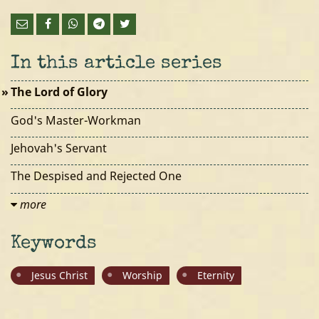
In this article series
The Lord of Glory
God's Master-Workman
Jehovah's Servant
The Despised and Rejected One
more
Keywords
Jesus Christ
Worship
Eternity