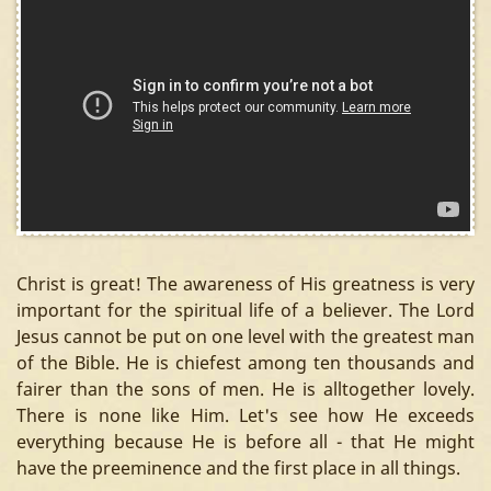
Christ is great! The awareness of His greatness is very
important for the spiritual life of a believer. The Lord
Jesus cannot be put on one level with the greatest man
of the Bible. He is chiefest among ten thousands and
fairer than the sons of men. He is alltogether lovely.
There is none like Him. Let's see how He exceeds
everything because He is before all - that He might
have the preeminence and the first place in all things.