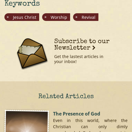
Keywords
Jesus Christ
Worship
Revival
Subscribe to our
Newsletter
Get the lastest articles in
your inbox!
Related Articles
The Presence of God
Even in this world, where the
Christian can only dimly