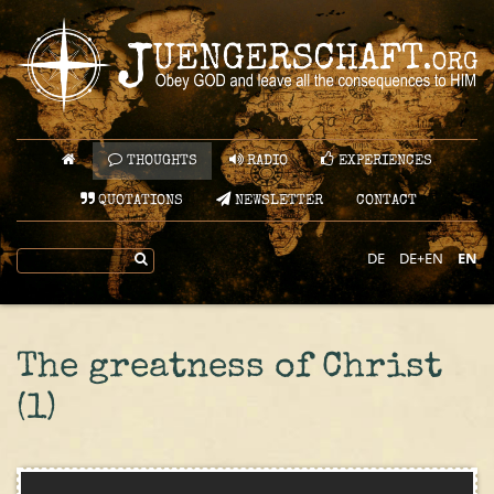
THOUGHTS
RADIO
EXPERIENCES
QUOTATIONS
NEWSLETTER
CONTACT
DE
DE+EN
EN
The greatness of Christ
(1)