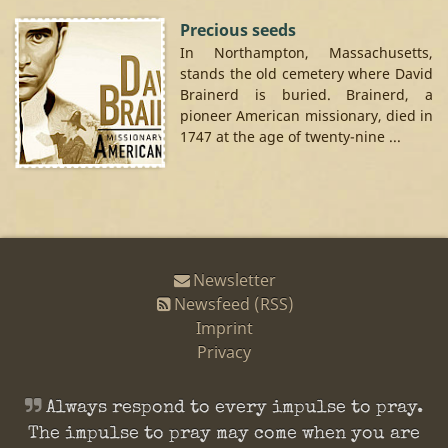
Precious seeds
In Northampton, Massachusetts,
stands the old cemetery where David
Brainerd is buried. Brainerd, a
pioneer American missionary, died in
1747 at the age of twenty-nine ...
Newsletter
Newsfeed (RSS)
Imprint
Privacy
Always respond to every impulse to pray.
The impulse to pray may come when you are