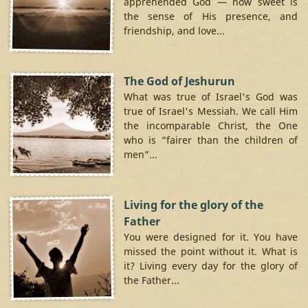
apprehended God — how sweet is
the sense of His presence, and
friendship, and love...
The God of Jeshurun
What was true of Israel's God was
true of Israel's Messiah. We call Him
the incomparable Christ, the One
who is “fairer than the children of
men”...
Living for the glory of the
Father
You were designed for it. You have
missed the point without it. What is
it? Living every day for the glory of
the Father...