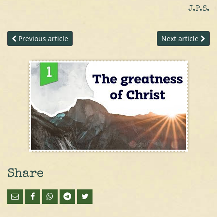
J.P.S.
Previous article
Next article
Share