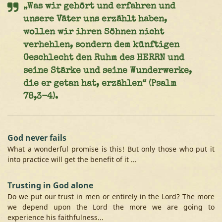
„Was wir gehört und erfahren und
unsere Väter uns erzählt haben,
wollen wir ihren Söhnen nicht
verhehlen, sondern dem künftigen
Geschlecht den Ruhm des HERRN und
seine Stärke und seine Wunderwerke,
die er getan hat, erzählen“ (Psalm
78,3-4).
God never fails
What a wonderful promise is this! But only those who put it
into practice will get the benefit of it ...
Trusting in God alone
Do we put our trust in men or entirely in the Lord? The more
we depend upon the Lord the more we are going to
experience his faithfulness...