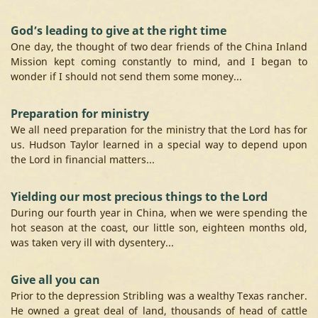
God’s leading to give at the right time
One day, the thought of two dear friends of the China Inland
Mission kept coming constantly to mind, and I began to
wonder if I should not send them some money...
Preparation for ministry
We all need preparation for the ministry that the Lord has for
us. Hudson Taylor learned in a special way to depend upon
the Lord in financial matters...
Yielding our most precious things to the Lord
During our fourth year in China, when we were spending the
hot season at the coast, our little son, eighteen months old,
was taken very ill with dysentery...
Give all you can
Prior to the depression Stribling was a wealthy Texas rancher.
He owned a great deal of land, thousands of head of cattle