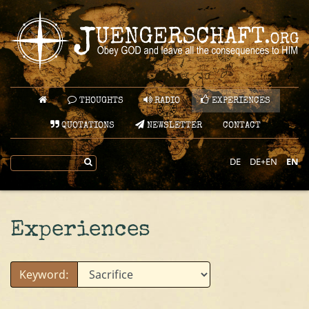
THOUGHTS
RADIO
EXPERIENCES
QUOTATIONS
NEWSLETTER
CONTACT
DE
DE+EN
EN
Experiences
Keyword: