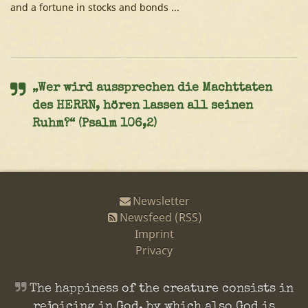
and a fortune in stocks and bonds ...
„Wer wird aussprechen die Machttaten
des HERRN, hören lassen all seinen
Ruhm?“ (Psalm 106,2)
Newsletter
Newsfeed (RSS)
Imprint
Privacy
The happiness of the creature consists in
rejoicing in God, by which also God is