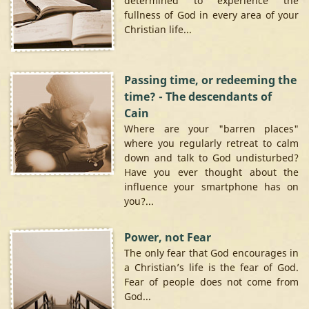
determined to experience the
fullness of God in every area of your
Christian life...
Passing time, or redeeming the
time? - The descendants of
Cain
Where are your "barren places"
where you regularly retreat to calm
down and talk to God undisturbed?
Have you ever thought about the
influence your smartphone has on
you?...
Power, not Fear
The only fear that God encourages in
a Christian’s life is the fear of God.
Fear of people does not come from
God...