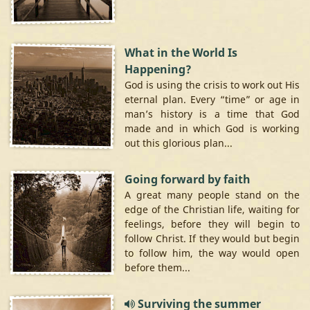
What in the World Is
Happening?
God is using the crisis to work out His
eternal plan. Every “time” or age in
man’s history is a time that God
made and in which God is working
out this glorious plan...
Going forward by faith
A great many people stand on the
edge of the Christian life, waiting for
feelings, before they will begin to
follow Christ. If they would but begin
to follow him, the way would open
before them...
Surviving the summer