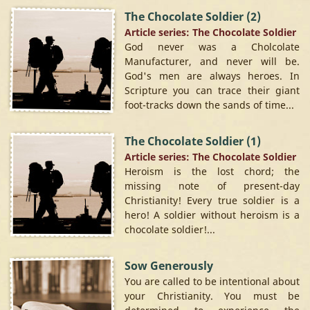
The Chocolate Soldier (2)
Article series: The Chocolate Soldier
God never was a Cholcolate
Manufacturer, and never will be.
God's men are always heroes. In
Scripture you can trace their giant
foot-tracks down the sands of time...
The Chocolate Soldier (1)
Article series: The Chocolate Soldier
Heroism is the lost chord; the
missing note of present-day
Christianity! Every true soldier is a
hero! A soldier without heroism is a
chocolate soldier!...
Sow Generously
You are called to be intentional about
your Christianity. You must be