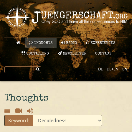
THOUGHTS
RADIO
EXPERIENCES
QUOTATIONS
NEWSLETTER
CONTACT
DE
DE+EN
EN
Thoughts
Keyword: