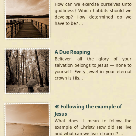
How can we exercise ourselves unto
godliness? Which habbits should we
develop? How determined do we
have to be? ...
A Due Reaping
Believer! all the glory of your
salvation belongs to Jesus — none to
yourself! Every jewel in your eternal
crown is His...
Following the example of
Jesus
What does it mean to follow the
example of Christ? How did He live
and what can we learn from it? ...