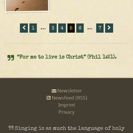
1
…
3
4
5
6
…
7
“For me to live is Christ” (Phil 1:21).
Newsletter
Newsfeed (RSS)
Imprint
Privacy
Singing is as much the language of holy